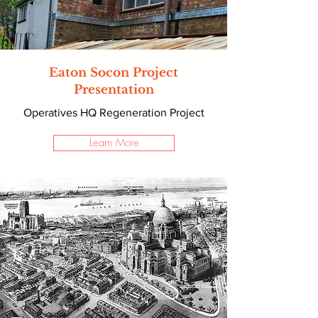
Eaton Socon Project
Presentation
Operatives HQ Regeneration Project
Learn More