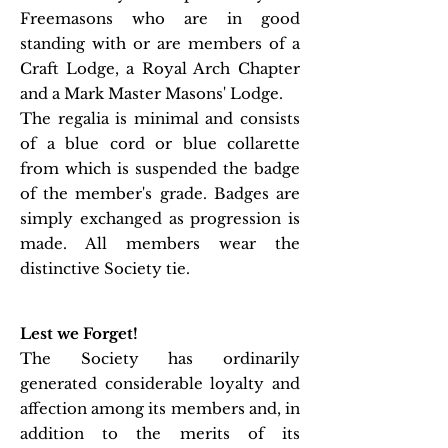
Freemasons who are in good
standing with or are members of a
Craft Lodge, a Royal Arch Chapter
and a Mark Master Masons' Lodge.
The regalia is minimal and consists
of a blue cord or blue collarette
from which is suspended the badge
of the member's grade. Badges are
simply exchanged as progression is
made. All members wear the
distinctive Society tie.
Lest we Forget!
The Society has ordinarily
generated considerable loyalty and
affection among its members and, in
addition to the merits of its