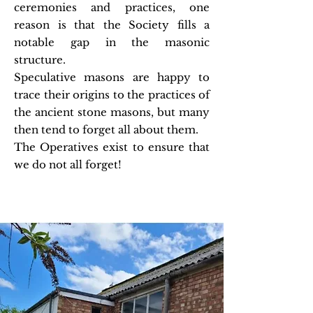
ceremonies and practices, one
reason is that the Society fills a
notable gap in the masonic
structure.
Speculative masons are happy to
trace their origins to the practices of
the ancient stone masons, but many
then tend to forget all about them.
The Operatives exist to ensure that
we do not all forget!