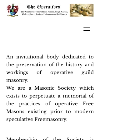
An invitational body dedicated to
the preservation of the history and
workings of operative guild
masonry.
We are a Masonic Society which
exists to perpetuate a memorial of
the practices of operative Free
Masons existing prior to modern
speculative Freemasonry.
Membership of the Society is