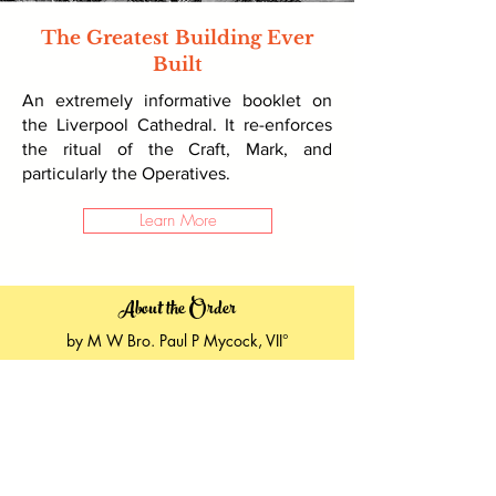
The Greatest Building Ever
Built
An extremely informative booklet on
the Liverpool Cathedral. It re-enforces
the ritual of the Craft, Mark, and
particularly the Operatives.
Learn More
About the Order
by M W Bro. Paul P Mycock, VII°
First Grand Master Mason
Ancient Drama