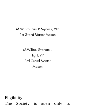
M W Bro. Paul P Mycock, VII°
1st Grand Master Mason
M.W.Bro. Graham L
Flight, VII°
3rd Grand Master
Mason
Eligibility
The Society is open only to