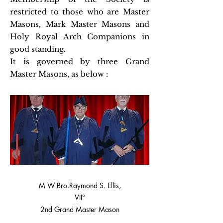
restricted to those who are Master
Masons, Mark Master Masons and
Holy Royal Arch Companions in
good standing.
It is governed by three Grand
Master Masons, as below :
M W Bro.Raymond S. Ellis,
VII°
2nd Grand Master Mason