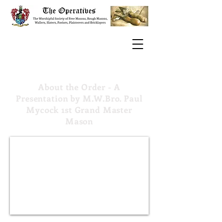
About the Order - A
Presentation by M.W.Bro. Paul
Mycock 1st Grand Master
Mason