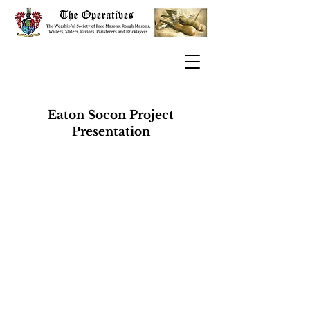
Eaton Socon Project
Presentation