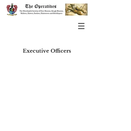
Executive Officers
​The Operatives
Rt.W.Bro.Kerry John Parkes VII°
Grand Clerk